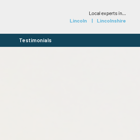
Local experts in...
Lincoln
Lincolnshire
h
Testimonials