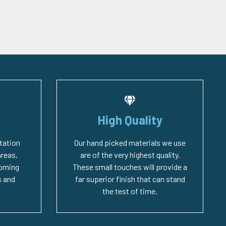
High Quality
tation
Our hand picked materials we use
areas,
are of the very highest quality.
coming
These small touches will provide a
 and
far superior finish that can stand
the test of time.