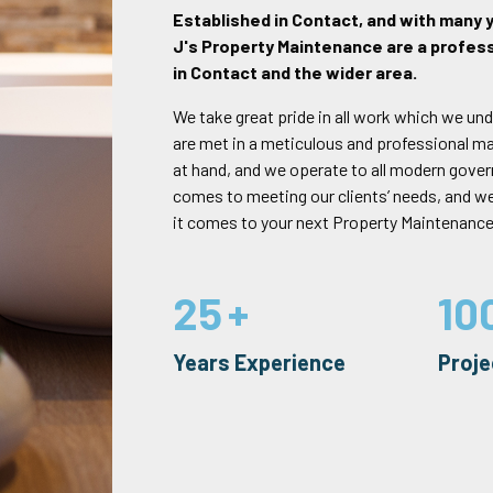
Established in Contact, and with many 
J's Property Maintenance are a profess
in Contact and the wider area.
We take great pride in all work which we und
are met in a meticulous and professional mann
at hand, and we operate to all modern gove
comes to meeting our clients’ needs, and w
it comes to your next Property Maintenance
25
10
Years Experience
Proj