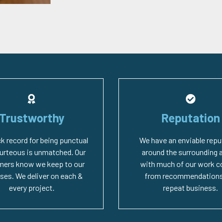
Trustworthy
Reputation
ck record for being punctual
We have an enviable repu
urteous is unmatched. Our
around the surrounding 
mers know we keep to our
with much of our work 
ses. We deliver on each &
from recommendations
every project.
repeat business.