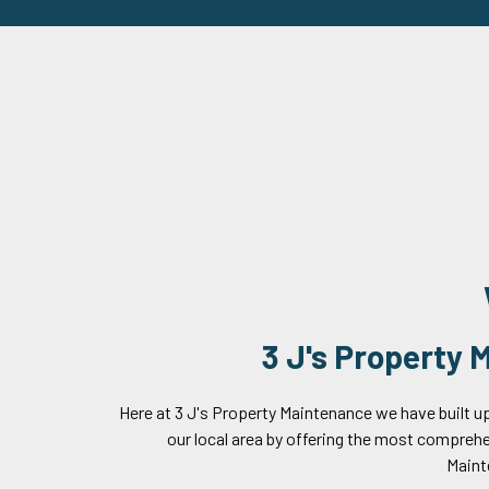
3 J's Property
Here at 3 J's Property Maintenance we have built up
our local area by offering the most compreh
Maint