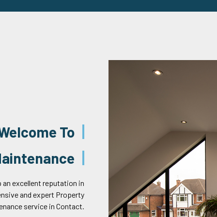
Welcome To
 Maintenance
 an excellent reputation in
ensive and expert Property
enance service in Contact.