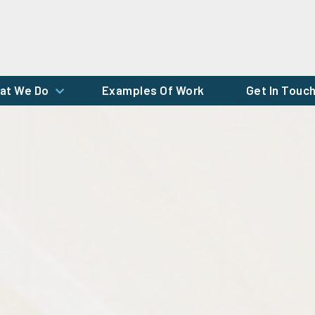
at We Do
Examples Of Work
Get In Touc