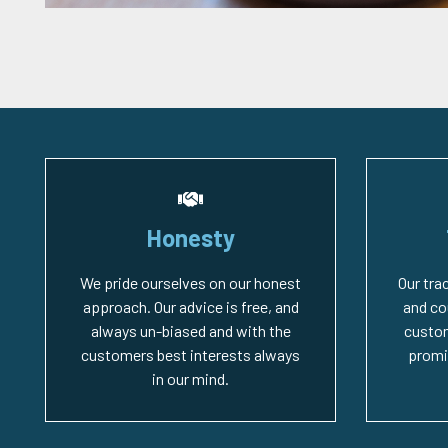
Honesty
We pride ourselves on our honest
Our tra
approach. Our advice is free, and
and co
always un-biased and with the
custo
customers best interests always
promi
in our mind.