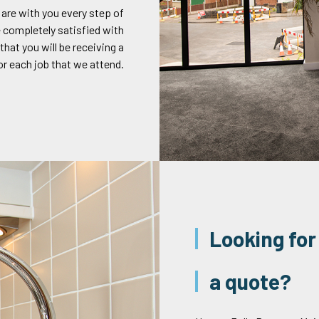
 are with you every step of
 completely satisfied with
that you will be receiving a
or each job that we attend.
Looking for
a quote?