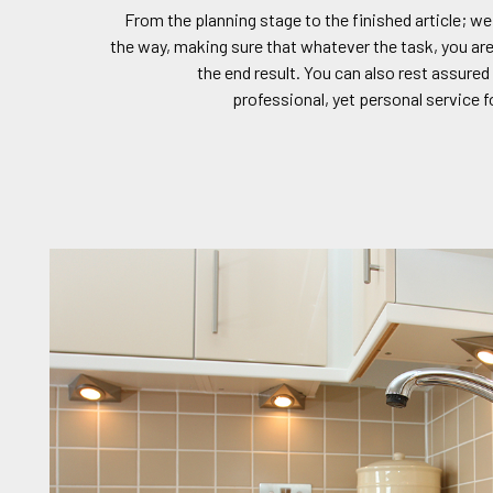
From the planning stage to the finished article; we
the way, making sure that whatever the task, you are
the end result. You can also rest assured 
professional, yet personal service f