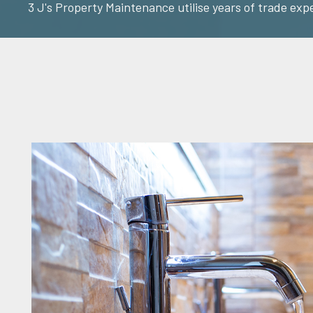
3 J's Property Maintenance utilise years of trade exp