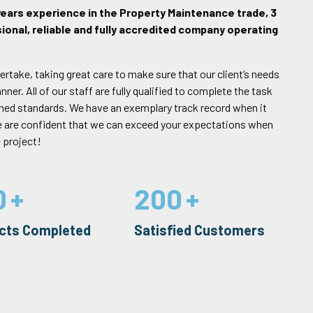
years experience in the Property Maintenance trade, 3
ional, reliable and fully accredited company operating
ertake, taking great care to make sure that our client’s needs
er. All of our staff are fully qualified to complete the task
rned standards. We have an exemplary track record when it
e are confident that we can exceed your expectations when
 project!
0
200
ects Completed
Satisfied Customers