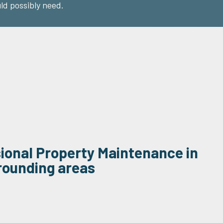
ld possibly need.
sional Property Maintenance in
rounding areas