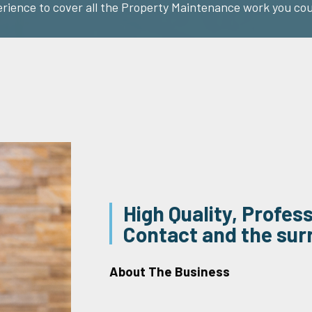
erience to cover all the Property Maintenance work you cou
High Quality, Profes
Contact and the sur
About The Business