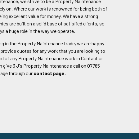
intenance, we strive to be a Property Maintenance
ly on. Where our work is renowned for being both of
being excellent value for money. We have a strong
nies are built on a solid base of satisfied clients, so
ys a huge role in the way we operate.
g in the Property Maintenance trade, we are happy
provide quotes for any work that you are looking to
eed of any Property Maintenance work in Contact or
n give 3 J's Property Maintenance a call on 07765
sage through our
contact page.