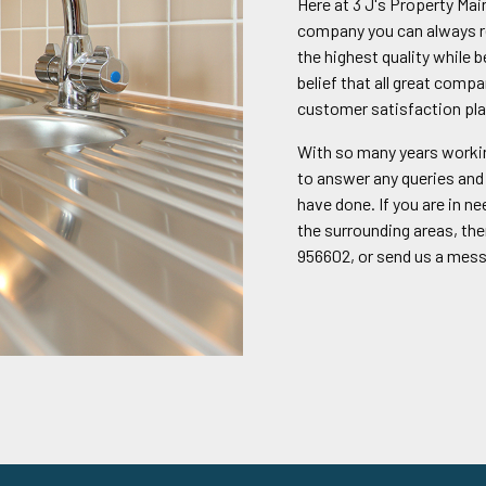
Here at 3 J's Property Ma
company you can always re
the highest quality while 
belief that all great compa
customer satisfaction pla
With so many years workin
to answer any queries and 
have done. If you are in n
the surrounding areas, the
956602, or send us a mes