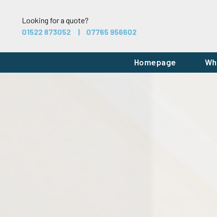
Looking for a quote?
01522 873052
07765 956602
Homepage
Wh