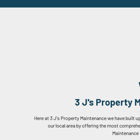
3 J's Property
Here at 3 J's Property Maintenance we have built up
our local area by offering the most compreh
Maintenance 