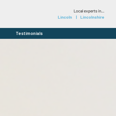
Local experts in...
Lincoln
Lincolnshire
h
Testimonials