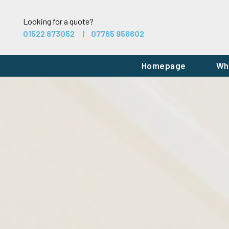
Looking for a quote?
01522 873052
07765 956602
Homepage
Wh