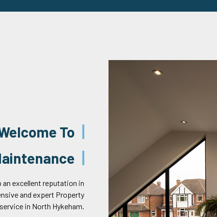
Welcome To
 Maintenance
 an excellent reputation in
ensive and expert Property
service in North Hykeham.