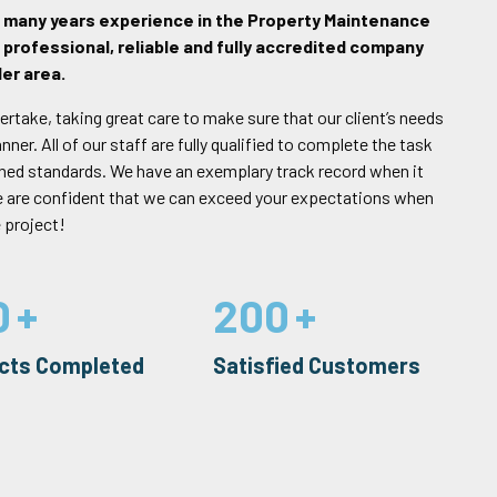
h many years experience in the Property Maintenance
 professional, reliable and fully accredited company
er area.
ertake, taking great care to make sure that our client’s needs
er. All of our staff are fully qualified to complete the task
rned standards. We have an exemplary track record when it
e are confident that we can exceed your expectations when
 project!
0
200
ects Completed
Satisfied Customers