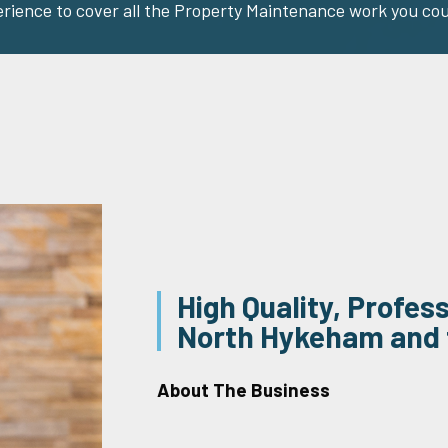
erience to cover all the Property Maintenance work you cou
High Quality, Profes
North Hykeham and 
About The Business