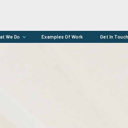
at We Do
Examples Of Work
Get In Touc