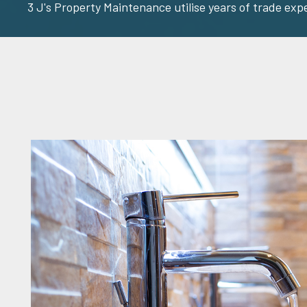
3 J's Property Maintenance utilise years of trade exp