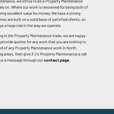
intenance, we strive to be a Property Maintenance
ly on. Where our work is renowned for being both of
being excellent value for money. We have a strong
nies are built on a solid base of satisfied clients, so
ys a huge role in the way we operate.
g in the Property Maintenance trade, we are happy
provide quotes for any work that you are looking to
eed of any Property Maintenance work in North
 areas, then give 3 J's Property Maintenance a call
 us a message through our
contact page.