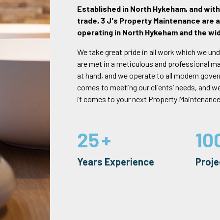
Established in North Hykeham, and wit
trade, 3 J's Property Maintenance are a
operating in North Hykeham and the wid
We take great pride in all work which we und
are met in a meticulous and professional mann
at hand, and we operate to all modern gove
comes to meeting our clients’ needs, and w
it comes to your next Property Maintenance
25
10
Years Experience
Proj