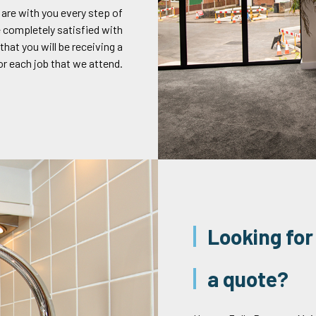
 are with you every step of
 completely satisfied with
that you will be receiving a
or each job that we attend.
Looking for
a quote?