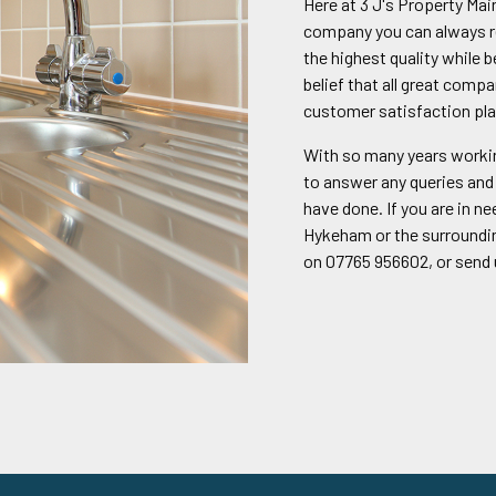
Here at 3 J's Property Ma
company you can always re
the highest quality while 
belief that all great compa
customer satisfaction pla
With so many years workin
to answer any queries and 
have done. If you are in n
Hykeham or the surrounding
on 07765 956602, or send