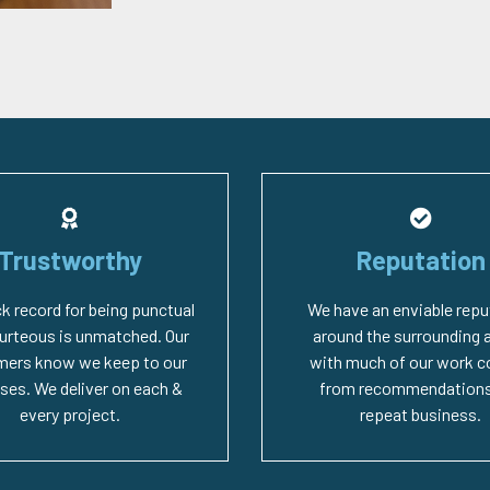
Trustworthy
Reputation
ck record for being punctual
We have an enviable repu
urteous is unmatched. Our
around the surrounding 
mers know we keep to our
with much of our work 
ses. We deliver on each &
from recommendations
every project.
repeat business.