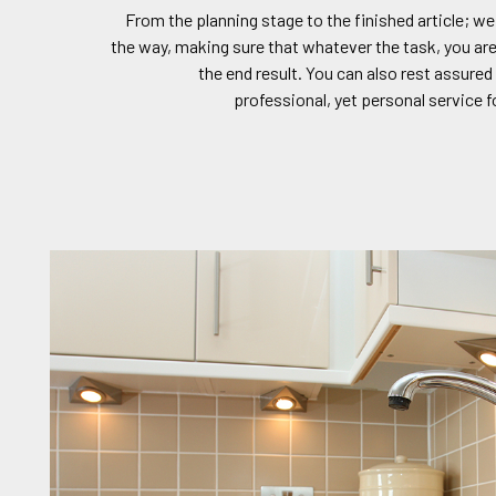
From the planning stage to the finished article; we
the way, making sure that whatever the task, you are
the end result. You can also rest assured 
professional, yet personal service f