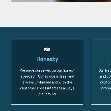
Honesty
We pride ourselves on our honest
Our tra
approach. Our advice is free, and
and co
always un-biased and with the
custo
customers best interests always
promi
in our mind.