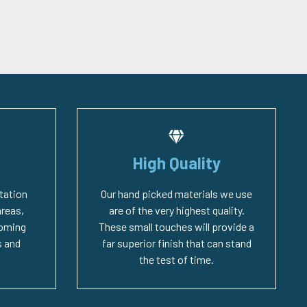
High Quality
tation
Our hand picked materials we use
areas,
are of the very highest quality.
coming
These small touches will provide a
 and
far superior finish that can stand
the test of time.