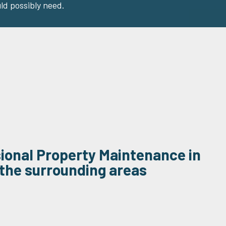
ld possibly need.
sional Property Maintenance in
the surrounding areas